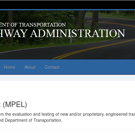
Home
About
Contact
st (MPEL)
from the evaluation and testing of new and/or proprietary, engineered t
and Department of Transportation.