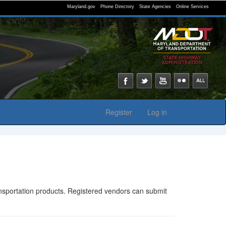
Maryland.gov
Phone Directory
State Agencies
Online Services
Register
Log in
ransportation products. Registered vendors can submit