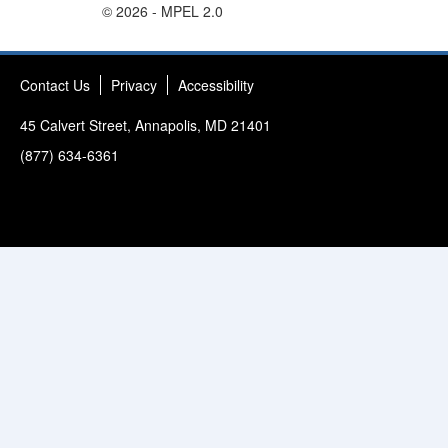
© 2026 - MPEL 2.0
Contact Us
Privacy
Accessibility
45 Calvert Street, Annapolis, MD 21401
(877) 634-6361