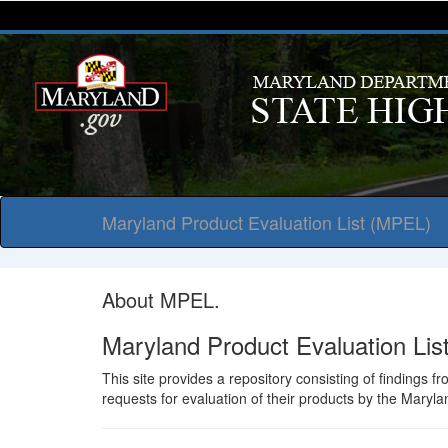
Maryland Product Evaluation List (MPEL)
About MPEL.
Maryland Product Evaluation Li
This site provides a repository consisting of findings 
requests for evaluation of their products by the Maryl