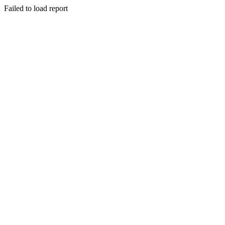
Failed to load report