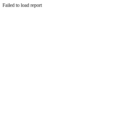
Failed to load report