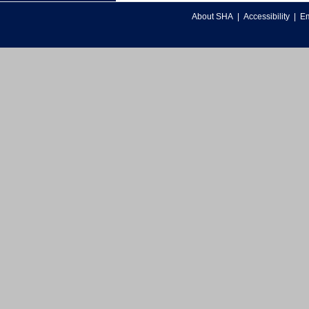
About SHA
|
Accessibility
|
Em