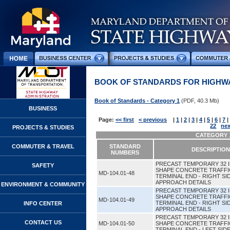
BOOK OF STANDARDS FOR HIGHWA
Book of Standards - Category 1
(PDF, 40.3 Mb)
BUSINESS
Page:
<< first
< previous
|
1
|
2
|
3
|
4
|
5
|
6
|
7
|
22
nex
PROJECTS & STUDIES
CATEGORY 1
COMMUTER & TRAVEL
STANDARD
DESCRIPTION
NUMBERS
PRECAST TEMPORARY 32 
SAFETY
SHAPE CONCRETE TRAFFI
MD-104.01-48
TERMINAL END - RIGHT SI
APPROACH DETAILS
ENVIRONMENT & COMMUNITY
PRECAST TEMPORARY 32 
SHAPE CONCRETE TRAFFI
MD-104.01-49
TERMINAL END - RIGHT SI
INFO CENTER
APPROACH DETAILS
PRECAST TEMPORARY 32 
CONTACT US
MD-104.01-50
SHAPE CONCRETE TRAFFI
TERMINAL END - LEFT SI