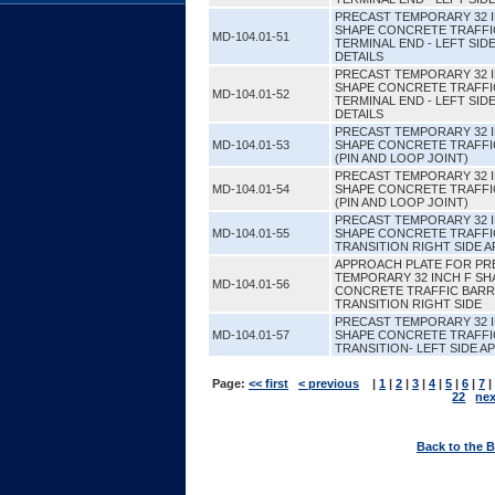
PRECAST TEMPORARY 32 
SHAPE CONCRETE TRAFFI
MD-104.01-51
TERMINAL END - LEFT SI
DETAILS
PRECAST TEMPORARY 32 
SHAPE CONCRETE TRAFFI
MD-104.01-52
TERMINAL END - LEFT SI
DETAILS
PRECAST TEMPORARY 32 
MD-104.01-53
SHAPE CONCRETE TRAFFI
(PIN AND LOOP JOINT)
PRECAST TEMPORARY 32 
MD-104.01-54
SHAPE CONCRETE TRAFFI
(PIN AND LOOP JOINT)
PRECAST TEMPORARY 32 
MD-104.01-55
SHAPE CONCRETE TRAFFI
TRANSITION RIGHT SIDE 
APPROACH PLATE FOR PR
TEMPORARY 32 INCH F SH
MD-104.01-56
CONCRETE TRAFFIC BARR
TRANSITION RIGHT SIDE
PRECAST TEMPORARY 32 
MD-104.01-57
SHAPE CONCRETE TRAFFI
TRANSITION- LEFT SIDE 
Page:
<< first
< previous
|
1
|
2
|
3
|
4
|
5
|
6
|
7
|
22
nex
Back to the 