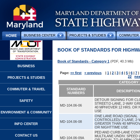
BOOK OF STANDARDS FOR HIGHWA
Book of Standards - Category 1
(PDF, 40.3 Mb)
BUSINESS
Page:
<< first
< previous
|
1
|
2
|
3
|
4
|
5
|
6
|
7
|
22
nex
PROJECTS & STUDIES
CATEGORY 1
COMMUTER & TRAVEL
STANDARD
DESCRIPTION
NUMBERS
DETOUR SIGNING FOR CL
SAFETY
STREET/2-LANE, 2-WAY G
MD-104.06-06
40 MPH/OVER 12 HRS. OR 
USE
ENVIRONMENT & COMMUNITY
ONE LANE ROAD (SIGNAL
CONTROLLED)/ 2-LANE, 2-
MD-104.06-08
GREATER THAN 40 MPH/OV
INFO CENTER
OR NIGHTTIME USE
PED AND CURB-LANE CONT
CONTACT US
MULTILANE UNDIV. SPEED 
MD-104.06-09A
OR EQUAL TO 40 MPH / OV