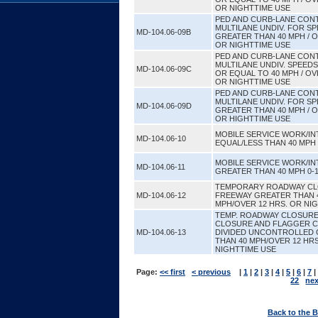
OR NIGHTTIME USE
PED AND CURB-LANE CONT
MULTILANE UNDIV. FOR S
MD-104.06-09B
GREATER THAN 40 MPH / O
OR NIGHTTIME USE
PED AND CURB-LANE CONT
MULTILANE UNDIV. SPEED
MD-104.06-09C
OR EQUAL TO 40 MPH / OV
OR NIGHTTIME USE
PED AND CURB-LANE CONT
MULTILANE UNDIV. FOR S
MD-104.06-09D
GREATER THAN 40 MPH / O
OR HIGHTTIME USE
MOBILE SERVICE WORK/I
MD-104.06-10
EQUAL/LESS THAN 40 MPH 
MOBILE SERVICE WORK/I
MD-104.06-11
GREATER THAN 40 MPH 0-1
TEMPORARY ROADWAY CL
MD-104.06-12
FREEWAY GREATER THAN 
MPH/OVER 12 HRS. OR NI
TEMP. ROADWAY CLOSURE
CLOSURE AND FLAGGER 
MD-104.06-13
DIVIDED UNCONTROLLED
THAN 40 MPH/OVER 12 HR
NIGHTTIME USE
Page:
<< first
< previous
|
1
|
2
|
3
|
4
|
5
|
6
|
7
|
22
nex
Back to the 