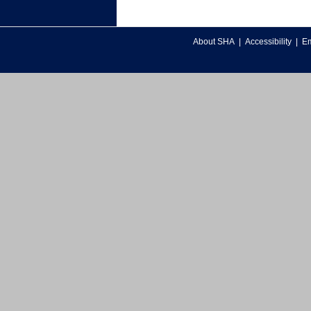
About SHA
|
Accessibility
|
Em