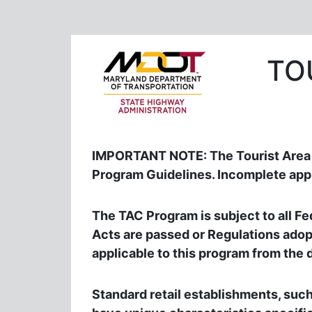
TO
IMPORTANT NOTE: The Tourist Area a
Program Guidelines. Incomplete appl
The TAC Program is subject to all Fed
Acts are passed or Regulations adopt
applicable to this program from the 
Standard retail establishments, such