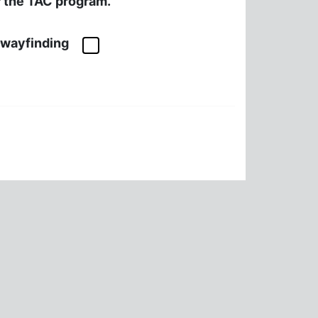
or the TAC program.
l wayfinding