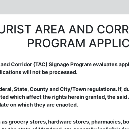
URIST AREA AND CORR
PROGRAM APPLIC
nd Corridor (TAC) Signage Program evaluates appl
ications will not be processed.
eral, State, County and City/Town regulations. If, du
ed which affect the rights herein granted, the said
date on which they are enacted.
 as grocery stores, hardware stores, pharmacies, bo