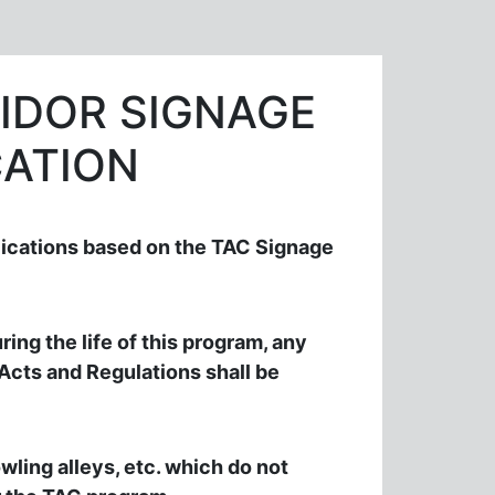
IDOR SIGNAGE
ATION
ications based on the TAC Signage
ring the life of this program, any
 Acts and Regulations shall be
wling alleys, etc. which do not