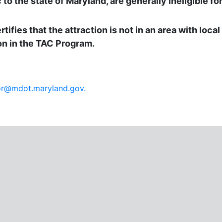
to the state of Maryland, are generally ineligible f
tifies that the attraction is not in an area with loca
on in the TAC Program.
or@mdot.maryland.gov.