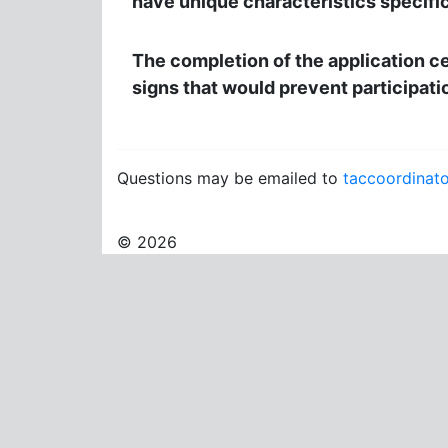
have unique characteristics specific 
The completion of the application cer
signs that would prevent participati
Questions may be emailed to
taccoordinat
© 2026