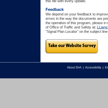
this file with every update.
Feedback
We depend on your feedback to improve t
errors in the way the documents are pr
the operation of this program, please e-
of Office of Traffic and Safety at:
LLiang
"Signal Plan Locator" on the subject line
About SHA
|
Accessibility
|
Em