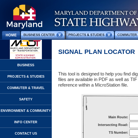
SIGNAL PLAN LOCATOR
BUSINESS
This tool is designed to help you find digi
PROJECTS & STUDIES
files are available in PDF as well as TI
reference within a MicroStation file.
COMMUTER & TRAVEL
SAFETY
ENVIRONMENT & COMMUNITY
Main Route:
INFO CENTER
Intersecting Road:
TS Number:
CONTACT US