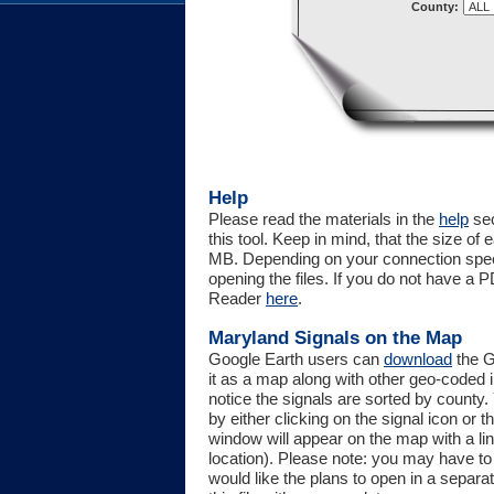
County:
Help
Please read the materials in the
help
sec
this tool. Keep in mind, that the size o
MB. Depending on your connection spe
opening the files. If you do not have 
Reader
here
.
Maryland Signals on the Map
Google Earth users can
download
the G
it as a map along with other geo-coded in
notice the signals are sorted by county
by either clicking on the signal icon or 
window will appear on the map with a link 
location). Please note: you may have to 
would like the plans to open in a separa